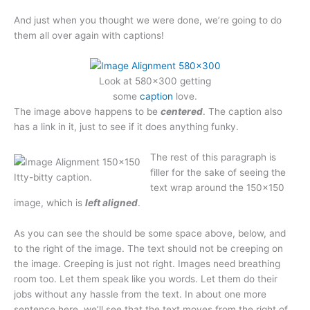
And just when you thought we were done, we’re going to do
them all over again with captions!
Look at 580×300 getting
some
caption
love.
The image above happens to be
centered
. The caption also
has a link in it, just to see if it does anything funky.
The rest of this paragraph is
filler for the sake of seeing the
Itty-bitty caption.
text wrap around the 150×150
image, which is
left aligned
.
As you can see the should be some space above, below, and
to the right of the image. The text should not be creeping on
the image. Creeping is just not right. Images need breathing
room too. Let them speak like you words. Let them do their
jobs without any hassle from the text. In about one more
sentence here, we’ll see that the text moves from the right of