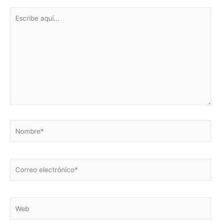
Escribe
aquí...
Nombre*
Correo
electrónico*
Web