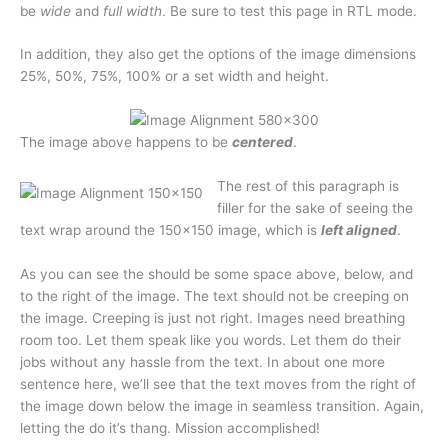
be
wide
and
full width
. Be sure to test this page in RTL mode.
In addition, they also get the options of the image dimensions
25%, 50%, 75%, 100% or a set width and height.
The image above happens to be
centered
.
The rest of this paragraph is
filler for the sake of seeing the
text wrap around the 150×150 image, which is
left aligned
.
As you can see the should be some space above, below, and
to the right of the image. The text should not be creeping on
the image. Creeping is just not right. Images need breathing
room too. Let them speak like you words. Let them do their
jobs without any hassle from the text. In about one more
sentence here, we’ll see that the text moves from the right of
the image down below the image in seamless transition. Again,
letting the do it’s thang. Mission accomplished!