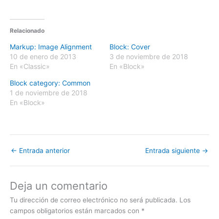
Relacionado
Markup: Image Alignment
Block: Cover
10 de enero de 2013
3 de noviembre de 2018
En «Classic»
En «Block»
Block category: Common
1 de noviembre de 2018
En «Block»
←
Entrada anterior
Entrada siguiente
→
Deja un comentario
Tu dirección de correo electrónico no será publicada.
Los
campos obligatorios están marcados con
*