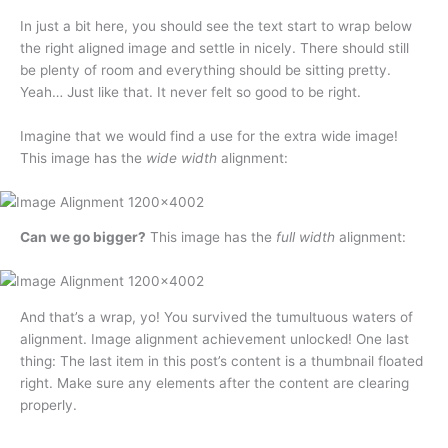
In just a bit here, you should see the text start to wrap below
the right aligned image and settle in nicely. There should still
be plenty of room and everything should be sitting pretty.
Yeah… Just like that. It never felt so good to be right.
Imagine that we would find a use for the extra wide image!
This image has the
wide width
alignment:
Can we go bigger?
This image has the
full width
alignment:
And that’s a wrap, yo! You survived the tumultuous waters of
alignment. Image alignment achievement unlocked! One last
thing: The last item in this post’s content is a thumbnail floated
right. Make sure any elements after the content are clearing
properly.