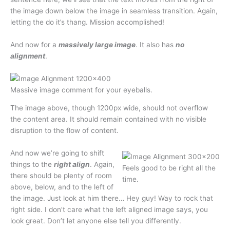
the image down below the image in seamless transition. Again,
letting the do it’s thang. Mission accomplished!
And now for a
massively large image
. It also has
no
alignment
.
Massive image comment for your eyeballs.
The image above, though 1200px wide, should not overflow
the content area. It should remain contained with no visible
disruption to the flow of content.
And now we’re going to shift
things to the
right align
. Again,
Feels good to be right all the
there should be plenty of room
time.
above, below, and to the left of
the image. Just look at him there… Hey guy! Way to rock that
right side. I don’t care what the left aligned image says, you
look great. Don’t let anyone else tell you differently.