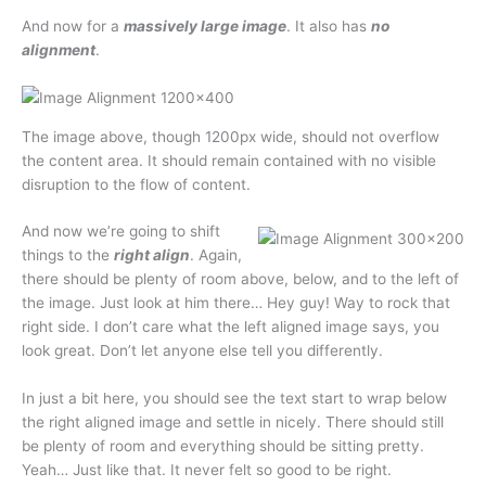
And now for a
massively large image
. It also has
no
alignment
.
The image above, though 1200px wide, should not overflow
the content area. It should remain contained with no visible
disruption to the flow of content.
And now we’re going to shift
things to the
right align
. Again,
there should be plenty of room above, below, and to the left of
the image. Just look at him there… Hey guy! Way to rock that
right side. I don’t care what the left aligned image says, you
look great. Don’t let anyone else tell you differently.
In just a bit here, you should see the text start to wrap below
the right aligned image and settle in nicely. There should still
be plenty of room and everything should be sitting pretty.
Yeah… Just like that. It never felt so good to be right.