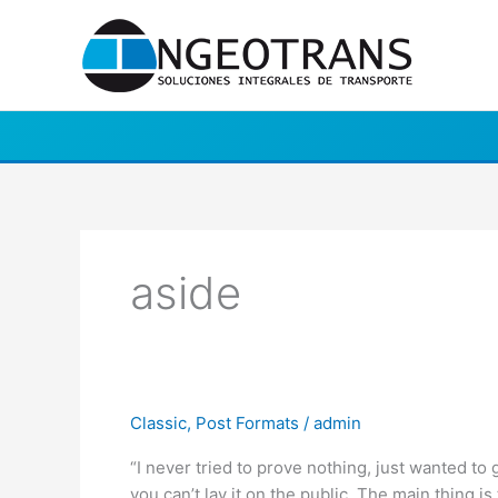
Ir
al
contenido
aside
Post
Classic
,
Post Formats
/
admin
Format:
“I never tried to prove nothing, just wanted to 
Aside
you can’t lay it on the public. The main thing is