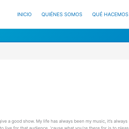
INICIO
QUIÉNES SOMOS
QUÉ HACEMOS
give a good show. My life has always been my music, it’s always c
 to live for that audience, ‘cause what you’re there for is to plea