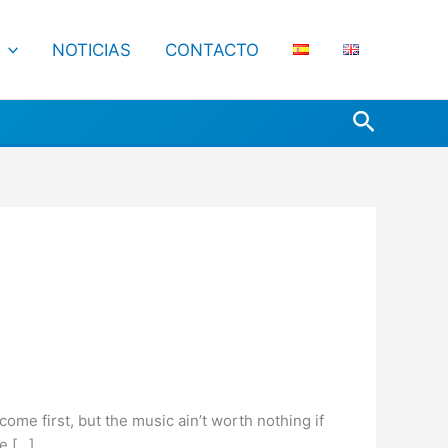
NOTICIAS
CONTACTO
Buscar
ome first, but the music ain’t worth nothing if
se […]