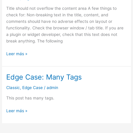
Title should not overflow the content area A few things to
check for: Non-breaking text in the title, content, and
comments should have no adverse effects on layout or
functionality. Check the browser window / tab title. If you are
a plugin or widget developer, check that this text does not
break anything. The following
Leer más »
Edge Case: Many Tags
Edge
Case:
Classic
,
Edge Case
/
admin
Many
Tags
This post has many tags.
Leer más »