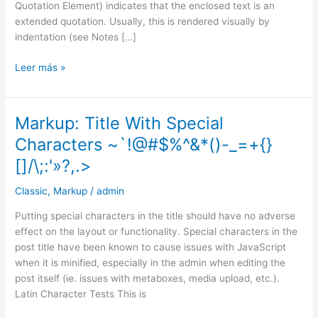
Quotation Element) indicates that the enclosed text is an
extended quotation. Usually, this is rendered visually by
indentation (see Notes […]
Leer más »
Markup: Title With Special
Markup:
Title
Characters ~`!@#$%^&*()-_=+{}
With
[]/\;:'»?,.>
Special
Characters
Classic
,
Markup
/
admin
~`!@#$%^&*
()-
Putting special characters in the title should have no adverse
_=+
effect on the layout or functionality. Special characters in the
{}
post title have been known to cause issues with JavaScript
[]/\;:'»?,.>
when it is minified, especially in the admin when editing the
post itself (ie. issues with metaboxes, media upload, etc.).
Latin Character Tests This is