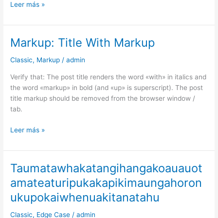
Leer más »
Markup: Title With Markup
Markup:
Title
Classic
,
Markup
/
admin
With
Markup
Verify that: The post title renders the word «with» in italics and
the word «markup» in bold (and «up» is superscript). The post
title markup should be removed from the browser window /
tab.
Leer más »
Taumatawhakatangihangakoauauot
Taumatawhakatangihangakoauauotamateaturipukakapikimaungah
amateaturipukakapikimaungahoron
ukupokaiwhenuakitanatahu
Classic
,
Edge Case
/
admin