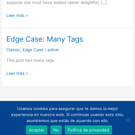
suppose she must have looked rather delightful, […]
Leer más »
Edge Case: Many Tags
Edge
Case:
Classic
,
Edge Case
/
admin
Many
Tags
This post has many tags.
Leer más »
Usamos cookies para asegurar que te damos la mejor
Todos los derechos © 2026 | Funciona gracias a
Tema Astra para
experiencia en nuestra web. Si continúas usando este sitio,
WordPress
asumiremos que estás de acuerdo con ello.
Aceptar
No
Política de privacidad