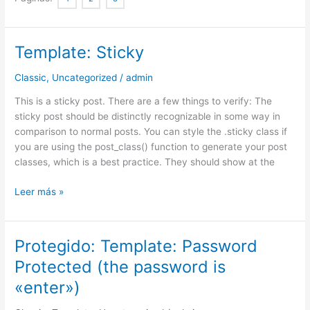
Template: Sticky
Template:
Sticky
Classic
,
Uncategorized
/
admin
This is a sticky post. There are a few things to verify: The
sticky post should be distinctly recognizable in some way in
comparison to normal posts. You can style the .sticky class if
you are using the post_class() function to generate your post
classes, which is a best practice. They should show at the
Leer más »
Protegido: Template: Password
Protegido:
Template:
Protected (the password is
Password
«enter»)
Protected
(the