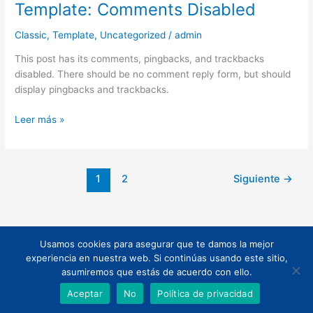
Template: Comments Disabled
Template:
Comments
Classic
,
Template
,
Uncategorized
/
admin
Disabled
This post has its comments, pingbacks, and trackbacks
disabled. There should be no comment reply form, but should
display pingbacks and trackbacks.
Leer más »
1
2
Siguiente
→
Usamos cookies para asegurar que te damos la mejor
Todos los derechos © 2026 | Funciona gracias a
Tema Astra para
experiencia en nuestra web. Si continúas usando este sitio,
WordPress
asumiremos que estás de acuerdo con ello.
Aceptar
No
Política de privacidad