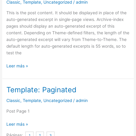
Classic
,
Template
,
Uncategorized
/
admin
(Generated)
This is the post content. It should be displayed in place of the
auto-generated excerpt in single-page views. Archive-index
pages should display an auto-generated excerpt of this
content. Depending on Theme-defined filters, the length of the
auto-generated excerpt will vary from Theme-to-Theme. The
default length for auto-generated excerpts is 55 words, so to
test the
Leer más »
Template: Paginated
Template:
Paginated
Classic
,
Template
,
Uncategorized
/
admin
Post Page 1
Leer más »
Páginas:
1
2
3