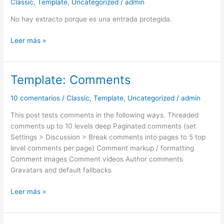
Classic
,
Template
,
Uncategorized
/
admin
password
is
No hay extracto porque es una entrada protegida.
«enter»)
Leer más »
Template: Comments
Template:
Comments
10 comentarios
/
Classic
,
Template
,
Uncategorized
/
admin
This post tests comments in the following ways. Threaded
comments up to 10 levels deep Paginated comments (set
Settings > Discussion > Break comments into pages to 5 top
level comments per page) Comment markup / formatting
Comment images Comment videos Author comments
Gravatars and default fallbacks
Leer más »