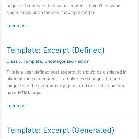
pages of themes that show full content. It won’t show on
single pages or on themes showing excerpts.
Leer más »
Template: Excerpt (Defined)
Template:
Excerpt
Classic
,
Template
,
Uncategorized
/
admin
(Defined)
This is a user-defined post excerpt. It
should
be displayed in
place of the post content in archive-index pages. It can be
longer than the automatically generated excerpts, and can
have
HTML
tags.
Leer más »
Template: Excerpt (Generated)
Template:
Excerpt