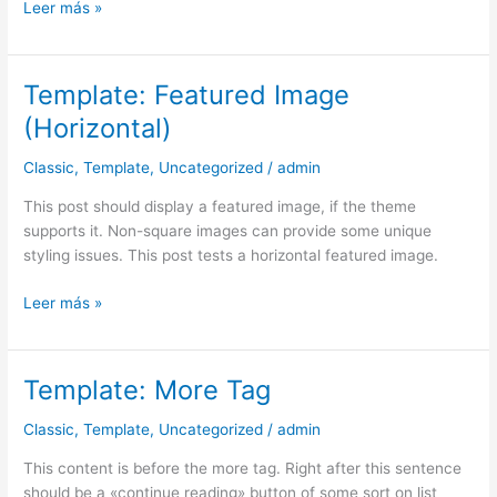
Leer más »
Template: Featured Image
Template:
Featured
(Horizontal)
Image
(Horizontal)
Classic
,
Template
,
Uncategorized
/
admin
This post should display a featured image, if the theme
supports it. Non-square images can provide some unique
styling issues. This post tests a horizontal featured image.
Leer más »
Template: More Tag
Template:
More
Classic
,
Template
,
Uncategorized
/
admin
Tag
This content is before the more tag. Right after this sentence
should be a «continue reading» button of some sort on list