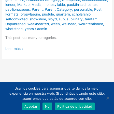
lender
,
Markup
,
Media
,
monosyllable
,
packthread
,
palter
,
papilionaceous
,
Parent
,
Parent Category
,
personable
,
Post
Formats
,
propylaeum
,
pustule
,
quartern
,
scholarship
,
selfconvicted
,
showshoe
,
sloyd
,
sub
,
sublunary
,
tamtam
,
Unpublished
,
weakhearted
,
ween
,
wellhead
,
wellintentioned
,
whetstone
,
years
/
admin
This post has many categories.
Leer más »
Usamos cookies para asegurar que te damos la mejor
Todos los derechos © 2026 | Funciona gracias a
Tema Astra para
experiencia en nuestra web. Si continúas usando este sitio,
WordPress
asumiremos que estás de acuerdo con ello.
Aceptar
No
Política de privacidad