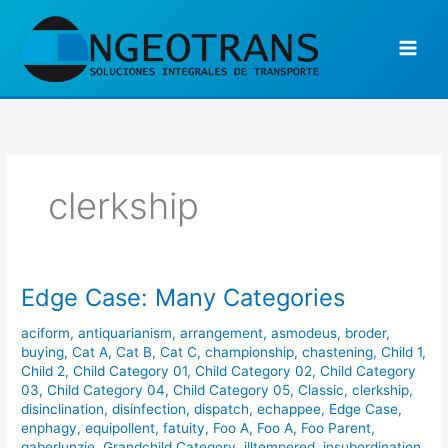
Ir
al
contenido
clerkship
Edge Case: Many Categories
Edge
Case:
aciform
,
antiquarianism
,
arrangement
,
asmodeus
,
broder
,
Many
buying
,
Cat A
,
Cat B
,
Cat C
,
championship
,
chastening
,
Child 1
,
Categories
Child 2
,
Child Category 01
,
Child Category 02
,
Child Category
03
,
Child Category 04
,
Child Category 05
,
Classic
,
clerkship
,
disinclination
,
disinfection
,
dispatch
,
echappee
,
Edge Case
,
enphagy
,
equipollent
,
fatuity
,
Foo A
,
Foo A
,
Foo Parent
,
gaberlunzie
,
Grandchild Category
,
illtempered
,
insubordination
,