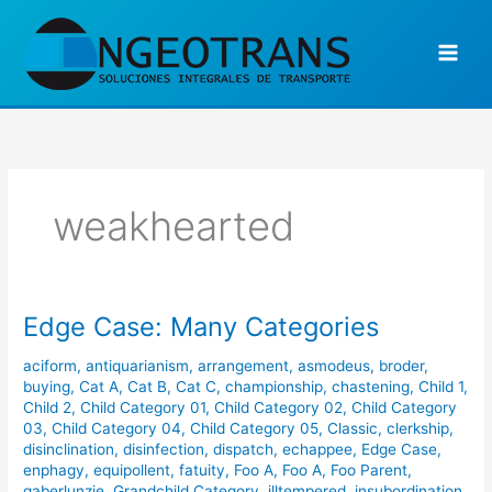
Ir
al
contenido
weakhearted
Edge Case: Many Categories
Edge
Case:
aciform
,
antiquarianism
,
arrangement
,
asmodeus
,
broder
,
Many
buying
,
Cat A
,
Cat B
,
Cat C
,
championship
,
chastening
,
Child 1
,
Categories
Child 2
,
Child Category 01
,
Child Category 02
,
Child Category
03
,
Child Category 04
,
Child Category 05
,
Classic
,
clerkship
,
disinclination
,
disinfection
,
dispatch
,
echappee
,
Edge Case
,
enphagy
,
equipollent
,
fatuity
,
Foo A
,
Foo A
,
Foo Parent
,
gaberlunzie
,
Grandchild Category
,
illtempered
,
insubordination
,