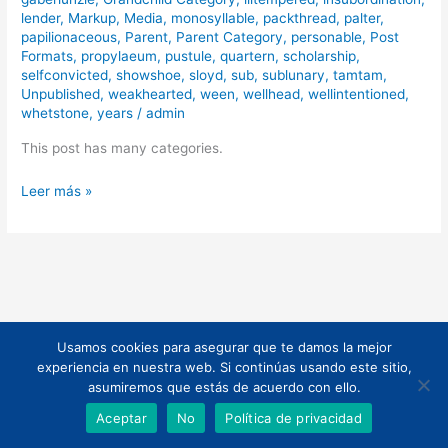
lender
,
Markup
,
Media
,
monosyllable
,
packthread
,
palter
,
papilionaceous
,
Parent
,
Parent Category
,
personable
,
Post
Formats
,
propylaeum
,
pustule
,
quartern
,
scholarship
,
selfconvicted
,
showshoe
,
sloyd
,
sub
,
sublunary
,
tamtam
,
Unpublished
,
weakhearted
,
ween
,
wellhead
,
wellintentioned
,
whetstone
,
years
/
admin
This post has many categories.
Leer más »
Usamos cookies para asegurar que te damos la mejor
Todos los derechos © 2026 | Funciona gracias a
Tema Astra para
experiencia en nuestra web. Si continúas usando este sitio,
WordPress
asumiremos que estás de acuerdo con ello.
Aceptar
No
Política de privacidad