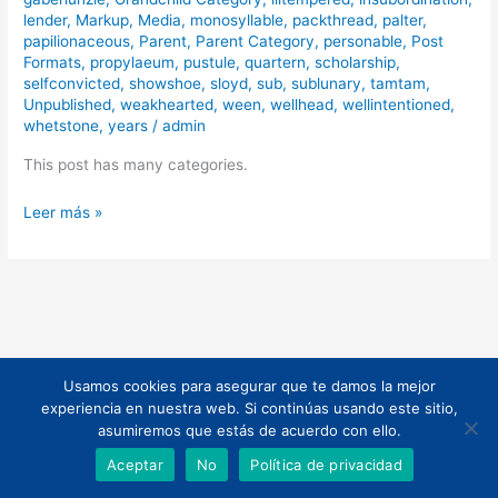
lender
,
Markup
,
Media
,
monosyllable
,
packthread
,
palter
,
papilionaceous
,
Parent
,
Parent Category
,
personable
,
Post
Formats
,
propylaeum
,
pustule
,
quartern
,
scholarship
,
selfconvicted
,
showshoe
,
sloyd
,
sub
,
sublunary
,
tamtam
,
Unpublished
,
weakhearted
,
ween
,
wellhead
,
wellintentioned
,
whetstone
,
years
/
admin
This post has many categories.
Leer más »
Usamos cookies para asegurar que te damos la mejor
Todos los derechos © 2026 | Funciona gracias a
Tema Astra para
experiencia en nuestra web. Si continúas usando este sitio,
WordPress
asumiremos que estás de acuerdo con ello.
Aceptar
No
Política de privacidad