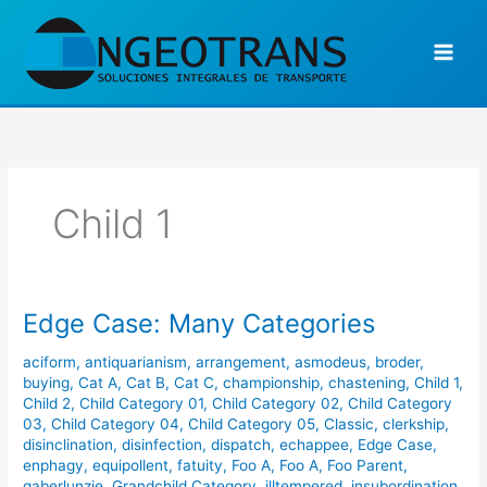
Ir
al
contenido
Child 1
Edge Case: Many Categories
Edge
Case:
aciform
,
antiquarianism
,
arrangement
,
asmodeus
,
broder
,
Many
buying
,
Cat A
,
Cat B
,
Cat C
,
championship
,
chastening
,
Child 1
,
Categories
Child 2
,
Child Category 01
,
Child Category 02
,
Child Category
03
,
Child Category 04
,
Child Category 05
,
Classic
,
clerkship
,
disinclination
,
disinfection
,
dispatch
,
echappee
,
Edge Case
,
enphagy
,
equipollent
,
fatuity
,
Foo A
,
Foo A
,
Foo Parent
,
gaberlunzie
,
Grandchild Category
,
illtempered
,
insubordination
,