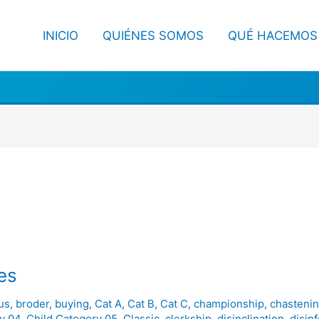
INICIO
QUIÉNES SOMOS
QUÉ HACEMOS
es
us
,
broder
,
buying
,
Cat A
,
Cat B
,
Cat C
,
championship
,
chasteni
y 04
,
Child Category 05
,
Classic
,
clerkship
,
disinclination
,
disin