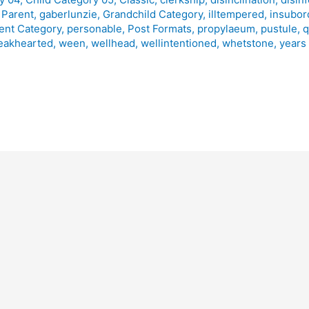
 Parent
,
gaberlunzie
,
Grandchild Category
,
illtempered
,
insubor
ent Category
,
personable
,
Post Formats
,
propylaeum
,
pustule
,
q
eakhearted
,
ween
,
wellhead
,
wellintentioned
,
whetstone
,
years